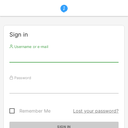
Sign in
Username or e-mail
Password
Remember Me
Lost your password?