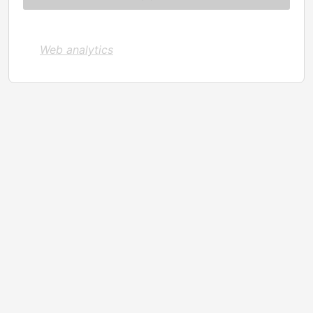
Web analytics